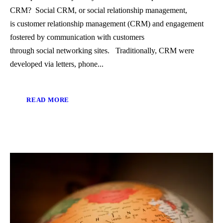
CRM? Social CRM, or social relationship management,
is customer relationship management (CRM) and engagement
fostered by communication with customers
through social networking sites. Traditionally, CRM were
developed via letters, phone...
READ MORE