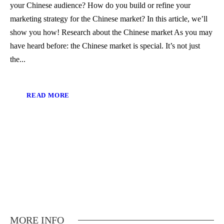
your Chinese audience? How do you build or refine your
marketing strategy for the Chinese market? In this article, we’ll
show you how! Research about the Chinese market As you may
have heard before: the Chinese market is special. It’s not just
the...
READ MORE
MORE INFO