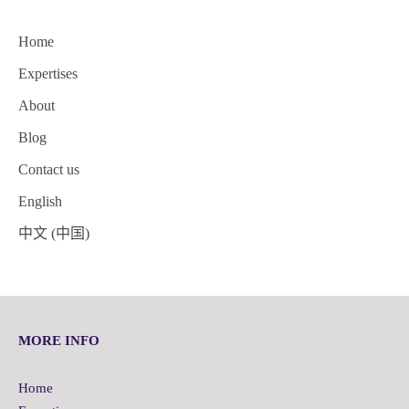
Home
Expertises
About
Blog
Contact us
English
中文 (中国)
MORE INFO
Home