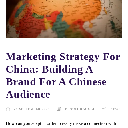
Marketing Strategy For
China: Building A
Brand For A Chinese
Audience
25 SEPTEMBER 2023
BENOIT RAOULT
NEWS
How can you adapt in order to really make a connection with