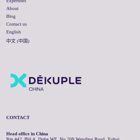
Expertises
About
Blog
Contact us
English
中文 (中国)
CONTACT
Head office in China
Rm 442, Bld A, Dobe WE, No.208 Wending Road, Xuhui