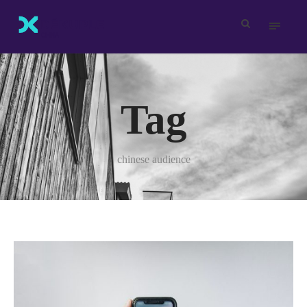
Tag
chinese audience