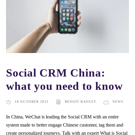
Social CRM China:
what you need to know
18 OCTOBER 2023
BENOIT RAOULT
NEWS
In China, WeChat is leading the Social CRM with an entire
system made to better engage Chinese customer, tag them and
create personalized journeys. Talk with an expert What is Social