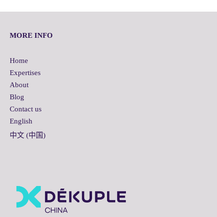
MORE INFO
Home
Expertises
About
Blog
Contact us
English
中文 (中国)