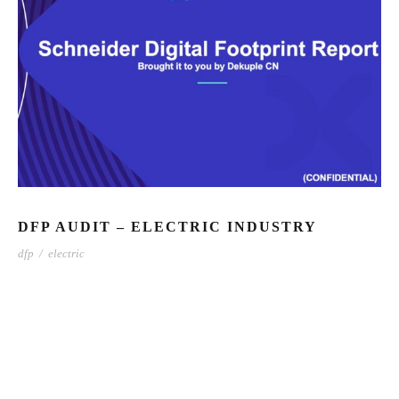
DFP AUDIT – ELECTRIC INDUSTRY
dfp
/
electric