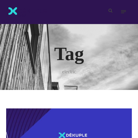
Tag
electric