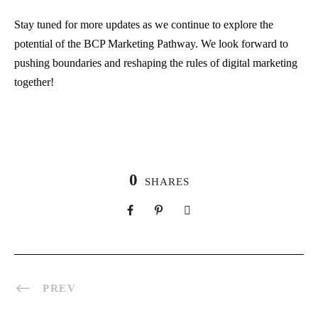
Stay tuned for more updates as we continue to explore the
potential of the BCP Marketing Pathway. We look forward to
pushing boundaries and reshaping the rules of digital marketing
together!
0
SHARES
PREV