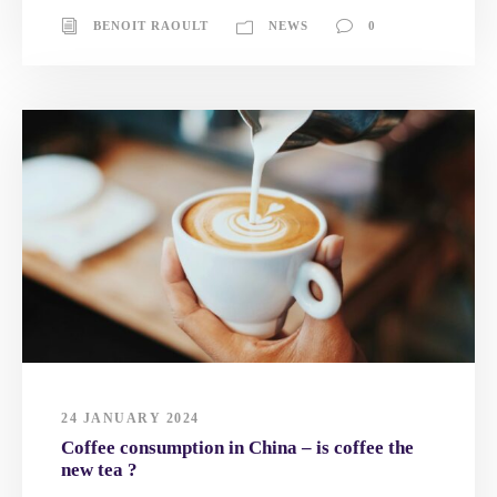
BENOIT RAOULT
NEWS
0
24 JANUARY 2024
Coffee consumption in China – is coffee the
new tea ?