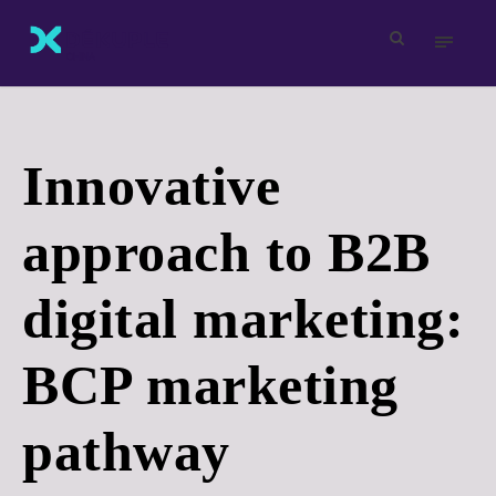
Innovative
approach to B2B
digital marketing:
BCP marketing
pathway