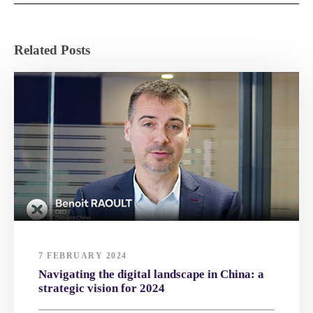
Related Posts
7 FEBRUARY 2024
Navigating the digital landscape in China: a
strategic vision for 2024