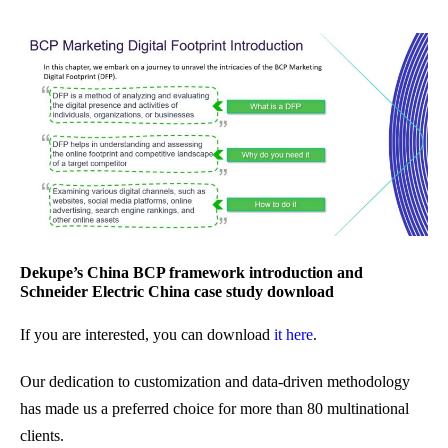
Dekupe’s China BCP framework introduction and
Schneider Electric China case study download
If you are interested, you can download
it here
.
Our dedication to customization and data-driven methodology
has made us a preferred choice for more than 80 multinational
clients.