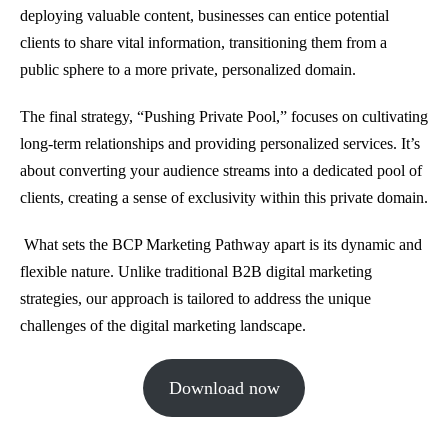
deploying valuable content, businesses can entice potential
clients to share vital information, transitioning them from a
public sphere to a more private, personalized domain.
The final strategy, “Pushing Private Pool,” focuses on cultivating
long-term relationships and providing personalized services. It’s
about converting your audience streams into a dedicated pool of
clients, creating a sense of exclusivity within this private domain.
What sets the BCP Marketing Pathway apart is its dynamic and
flexible nature. Unlike traditional B2B digital marketing
strategies, our approach is tailored to address the unique
challenges of the digital marketing landscape.
Download now