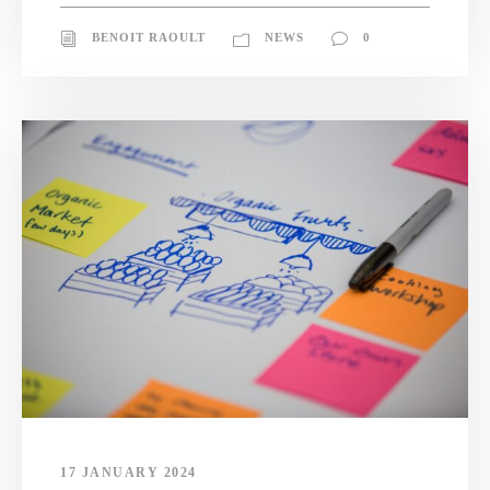
BENOIT RAOULT
NEWS
0
17 JANUARY 2024