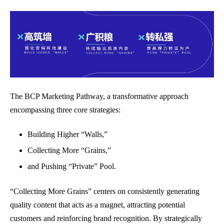
The BCP Marketing Pathway, a transformative approach
encompassing three core strategies:
Building Higher “Walls,”
Collecting More “Grains,”
and Pushing “Private” Pool.
“Collecting More Grains” centers on consistently generating
quality content that acts as a magnet, attracting potential
customers and reinforcing brand recognition. By strategically