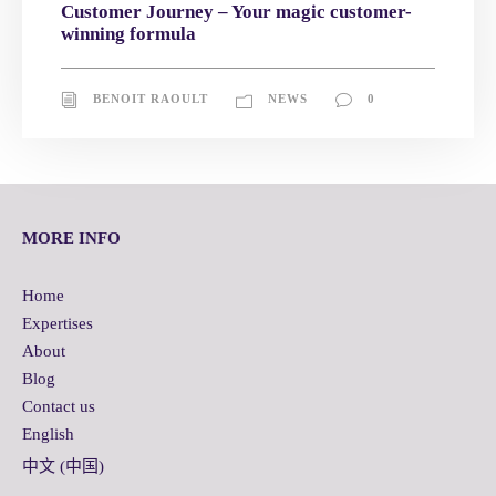
Customer Journey – Your magic customer-
winning formula
BENOIT RAOULT
NEWS
0
MORE INFO
Home
Expertises
About
Blog
Contact us
English
中文 (中国)