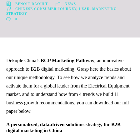
BENOIT RAOULT
NEWS
CHINESE CONSUMER JOURNEY
,
LEAD
,
MARKETING
STRATEGY
0
Dekuple China’s
BCP Marketing Pathway
, an innovative
approach to B2B digital marketing. Grasp here the basics about
our unique methodology. To see how we analyze trends and
activate them for a global leader from the Electrical Equipment
market, and to understand how from 4 trends we build 11
business growth recommendations, you can download our full
paper below.
A personalized, data-driven solutions
strategy for B2B
digital marketing in China