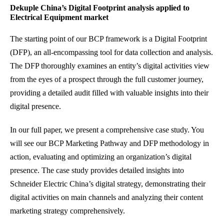
Dekuple China’s Digital Footprint analysis applied to
Electrical Equipment market
The starting point of our BCP framework is a Digital Footprint
(DFP), an all-encompassing tool for data collection and analysis.
The DFP thoroughly examines an entity’s digital activities view
from the eyes of a prospect through the full customer journey,
providing a detailed audit filled with valuable insights into their
digital presence.
In our full paper, we present a comprehensive case study. You
will see our BCP Marketing Pathway and DFP methodology in
action, evaluating and optimizing an organization’s digital
presence. The case study provides detailed insights into
Schneider Electric China’s digital strategy, demonstrating their
digital activities on main channels and analyzing their content
marketing strategy comprehensively.