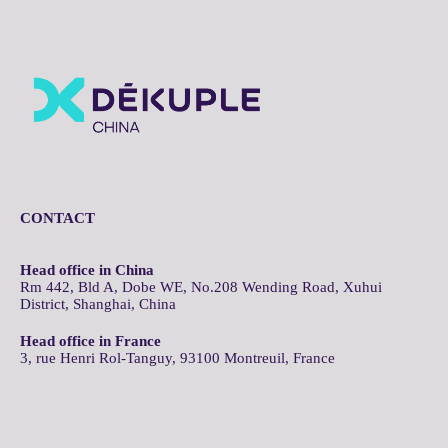
CONTACT
Head office in China
Rm 442, Bld A, Dobe WE, No.208 Wending Road, Xuhui
District, Shanghai, China
Head office in France
3, rue Henri Rol-Tanguy, 93100 Montreuil, France